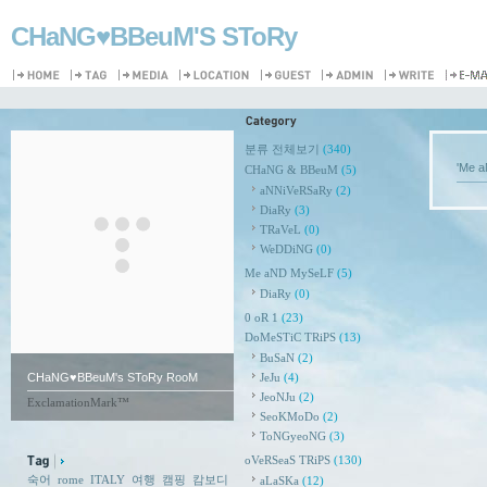
CHaNG♥️BBeuM'S SToRy
분류 전체보기
(340)
'Me 
CHaNG & BBeuM
(5)
aNNiVeRSaRy
(2)
DiaRy
(3)
TRaVeL
(0)
WeDDiNG
(0)
Me aND MySeLF
(5)
DiaRy
(0)
0 oR 1
(23)
DoMeSTiC TRiPS
(13)
BuSaN
(2)
CHaNG♥️BBeuM's SToRy RooM
JeJu
(4)
JeoNJu
(2)
ExclamationMark™
SeoKMoDo
(2)
ToNGyeoNG
(3)
oVeRSeaS TRiPS
(130)
숙어
rome
ITALY
여행
캠핑
캄보디
aLaSKa
(12)