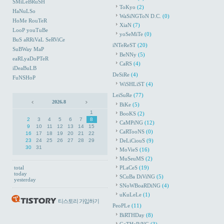
SMiLeBRuSH
ToKyo
(2)
HaNuLSo
WaSiNGToN D.C.
(0)
HoMe RouTeR
XiaN
(7)
LooP youTuBe
yoSeMiTe
(0)
BuS aRRiVaL SeRViCe
iNTeReST
(20)
SuBWay MaP
BeNNy
(5)
eaRLyaDoPTeR
CaRS
(4)
iDeaBuLB
DeSiRe
(4)
FuNSHoP
WiSHLiST
(4)
LeiSuRe
(77)
2026.8
BiKe
(5)
1
BooKS
(2)
2
3
4
5
6
7
8
CaMPiNG
(12)
9
10
11
12
13
14
15
CaRTooNS
(0)
16
17
18
19
20
21
22
23
24
25
26
27
28
29
DeLiCiouS
(9)
30
31
MoVieS
(16)
MuSeuMS
(2)
total
PLaCeS
(19)
today
SCuBa DiViNG
(5)
yesterday
SNoWBoaRDiNG
(4)
uKuLeLe
(1)
티스토리 가입하기
PeoPLe
(11)
BiRTHDay
(8)