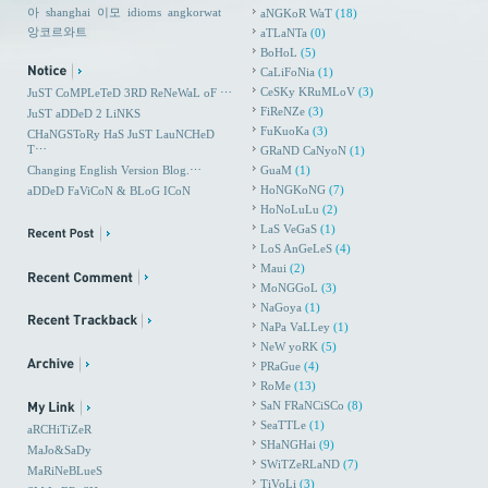
아
shanghai
이모
idioms
angkorwat
aNGKoR WaT
(18)
앙코르와트
aTLaNTa
(0)
BoHoL
(5)
CaLiFoNia
(1)
CeSKy KRuMLoV
(3)
JuST CoMPLeTeD 3RD ReNeWaL oF ⋯
FiReNZe
(3)
JuST aDDeD 2 LiNKS
FuKuoKa
(3)
CHaNGSToRy HaS JuST LauNCHeD
T⋯
GRaND CaNyoN
(1)
Changing English Version Blog.⋯
GuaM
(1)
HoNGKoNG
(7)
aDDeD FaViCoN & BLoG ICoN
HoNoLuLu
(2)
LaS VeGaS
(1)
LoS AnGeLeS
(4)
Maui
(2)
MoNGGoL
(3)
NaGoya
(1)
NaPa VaLLey
(1)
NeW yoRK
(5)
PRaGue
(4)
RoMe
(13)
SaN FRaNCiSCo
(8)
SeaTTLe
(1)
aRCHiTiZeR
SHaNGHai
(9)
MaJo&SaDy
SWiTZeRLaND
(7)
MaRiNeBLueS
TiVoLi
(3)