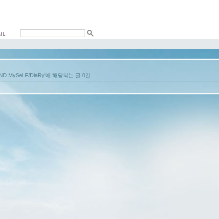
aND MySeLF/DiaRy'에 해당되는 글 0건