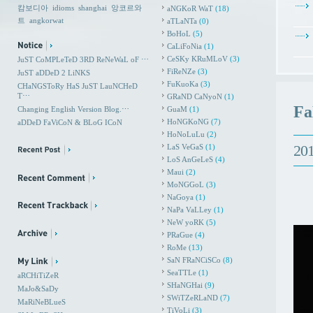
캄보디아
idioms
shanghai
앙코르와
aNGKoR WaT
(18)
트
angkorwat
aTLaNTa
(0)
BoHoL
(5)
CaLiFoNia
(1)
CeSKy KRuMLoV
(3)
JuST CoMPLeTeD 3RD ReNeWaL oF ⋯
FiReNZe
(3)
JuST aDDeD 2 LiNKS
FuKuoKa
(3)
CHaNGSToRy HaS JuST LauNCHeD
T⋯
GRaND CaNyoN
(1)
Fa
Changing English Version Blog.⋯
GuaM
(1)
HoNGKoNG
(7)
aDDeD FaViCoN & BLoG ICoN
HoNoLuLu
(2)
201
LaS VeGaS
(1)
LoS AnGeLeS
(4)
Maui
(2)
MoNGGoL
(3)
NaGoya
(1)
NaPa VaLLey
(1)
NeW yoRK
(5)
PRaGue
(4)
RoMe
(13)
SaN FRaNCiSCo
(8)
SeaTTLe
(1)
aRCHiTiZeR
SHaNGHai
(9)
MaJo&SaDy
SWiTZeRLaND
(7)
MaRiNeBLueS
TiVoLi
(3)