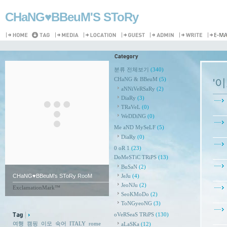
CHaNG♥️BBeuM'S SToRy
분류 전체보기
(340)
CHaNG & BBeuM
(5)
'
aNNiVeRSaRy
(2)
DiaRy
(3)
TRaVeL
(0)
WeDDiNG
(0)
Me aND MySeLF
(5)
DiaRy
(0)
0 oR 1
(23)
DoMeSTiC TRiPS
(13)
BuSaN
(2)
CHaNG♥️BBeuM's SToRy RooM
JeJu
(4)
JeoNJu
(2)
ExclamationMark™
SeoKMoDo
(2)
ToNGyeoNG
(3)
oVeRSeaS TRiPS
(130)
여행
캠핑
이모
숙어
ITALY
rome
aLaSKa
(12)