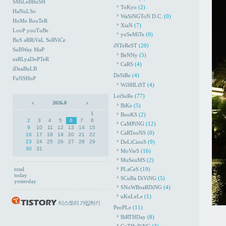
SMiLeBRuSH
ToKyo
(2)
HaNuLSo
WaSiNGToN D.C.
(0)
HoMe RouTeR
XiaN
(7)
LooP youTuBe
yoSeMiTe
(0)
BuS aRRiVaL SeRViCe
iNTeReST
(20)
SuBWay MaP
BeNNy
(5)
eaRLyaDoPTeR
CaRS
(4)
iDeaBuLB
DeSiRe
(4)
FuNSHoP
WiSHLiST
(4)
LeiSuRe
(77)
2026.8
BiKe
(5)
1
BooKS
(2)
2
3
4
5
6
7
8
CaMPiNG
(12)
9
10
11
12
13
14
15
CaRTooNS
(0)
16
17
18
19
20
21
22
23
24
25
26
27
28
29
DeLiCiouS
(9)
30
31
MoVieS
(16)
MuSeuMS
(2)
total
PLaCeS
(19)
today
SCuBa DiViNG
(5)
yesterday
SNoWBoaRDiNG
(4)
uKuLeLe
(1)
티스토리 가입하기
PeoPLe
(11)
BiRTHDay
(8)