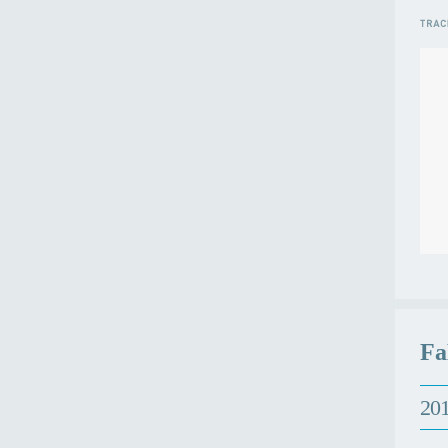
Fa
201