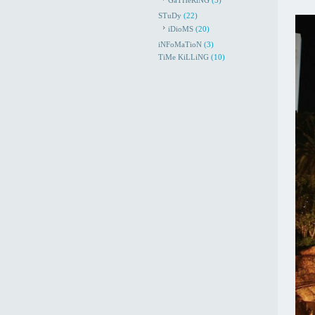
GaTHeRiNG
(3)
STuDy
(22)
iDioMS
(20)
iNFoMaTioN
(3)
TiMe KiLLiNG
(10)