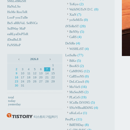
SMiLeBRuSH
ToKyo
(2)
HaNuLSo
WaSiNGToN D.C.
(0)
HoMe RouTeR
XiaN
(7)
LooP youTuBe
yoSeMiTe
(0)
BuS aRRiVaL SeRViCe
iNTeReST
(20)
SuBWay MaP
BeNNy
(5)
eaRLyaDoPTeR
CaRS
(4)
iDeaBuLB
DeSiRe
(4)
FuNSHoP
WiSHLiST
(4)
LeiSuRe
(77)
2026.8
BiKe
(5)
1
BooKS
(2)
2
3
4
5
6
7
8
CaMPiNG
(12)
9
10
11
12
13
14
15
CaRTooNS
(0)
16
17
18
19
20
21
22
23
24
25
26
27
28
29
DeLiCiouS
(9)
30
31
MoVieS
(16)
MuSeuMS
(2)
total
PLaCeS
(19)
today
SCuBa DiViNG
(5)
yesterday
SNoWBoaRDiNG
(4)
uKuLeLe
(1)
티스토리 가입하기
PeoPLe
(11)
BiRTHDay
(8)