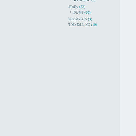
GaTHeRiNG
(3)
STuDy
(22)
iDioMS
(20)
iNFoMaTioN
(3)
TiMe KiLLiNG
(10)