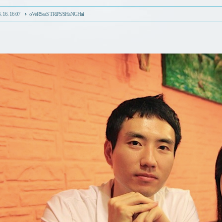
. 16. 16:07
oVeRSeaS TRiPS/SHaNGHai