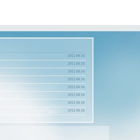
2012.06.16
2012.06.16
2012.06.16
2012.06.16
2012.06.16
2012.06.16
2012.06.16
2012.06.16