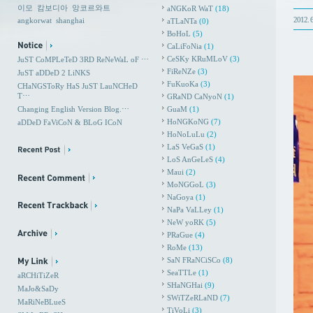
이모
캄보디아
앙코르와트
aNGKoR WaT
(18)
2012. 6
angkorwat
shanghai
aTLaNTa
(0)
BoHoL
(5)
CaLiFoNia
(1)
CeSKy KRuMLoV
(3)
JuST CoMPLeTeD 3RD ReNeWaL oF ⋯
FiReNZe
(3)
JuST aDDeD 2 LiNKS
FuKuoKa
(3)
CHaNGSToRy HaS JuST LauNCHeD
T⋯
GRaND CaNyoN
(1)
Changing English Version Blog.⋯
GuaM
(1)
HoNGKoNG
(7)
aDDeD FaViCoN & BLoG ICoN
HoNoLuLu
(2)
LaS VeGaS
(1)
LoS AnGeLeS
(4)
Maui
(2)
MoNGGoL
(3)
NaGoya
(1)
NaPa VaLLey
(1)
NeW yoRK
(5)
PRaGue
(4)
RoMe
(13)
SaN FRaNCiSCo
(8)
SeaTTLe
(1)
aRCHiTiZeR
SHaNGHai
(9)
MaJo&SaDy
SWiTZeRLaND
(7)
MaRiNeBLueS
TiVoLi
(3)