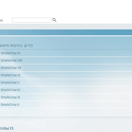
nghai'에 해당되는 글 9건
SHaNGHai IX
SHaNGHai VIII
SHaNGHai VII
SHaNGHai VI
SHaNGHai V
SHaNGHai IV
SHaNGHai III
SHaNGHai II
GHai IX