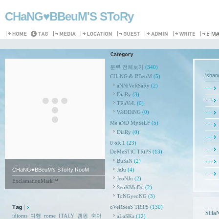
CHaNG♥️BBeuM'S SToRy
분류 전체보기
(340)
'sha
CHaNG & BBeuM
(5)
aNNiVeRSaRy
(2)
DiaRy
(3)
TRaVeL
(0)
WeDDiNG
(0)
Me aND MySeLF
(5)
DiaRy
(0)
0 oR 1
(23)
DoMeSTiC TRiPS
(13)
BuSaN
(2)
CHaNG♥️BBeuM's SToRy RooM
JeJu
(4)
JeoNJu
(2)
ExclamationMark™
SeoKMoDo
(2)
ToNGyeoNG
(3)
oVeRSeaS TRiPS
(130)
SHaN
idioms
여행
rome
ITALY
캠핑
숙어
aLaSKa
(12)